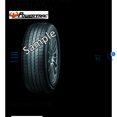
Annes
0
Sportmax S2000