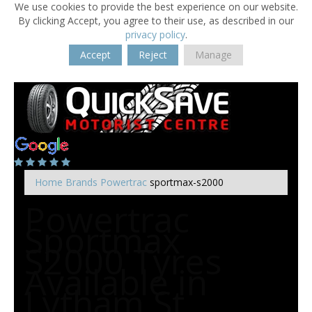
We use cookies to provide the best experience on our website.
By clicking Accept, you agree to their use, as described in our
privacy policy
.
Accept
Reject
Manage
Home
Brands
Powertrac
sportmax-s2000
Powertrac
Sportmax
S2000 Tyres
Available in
Lytham St